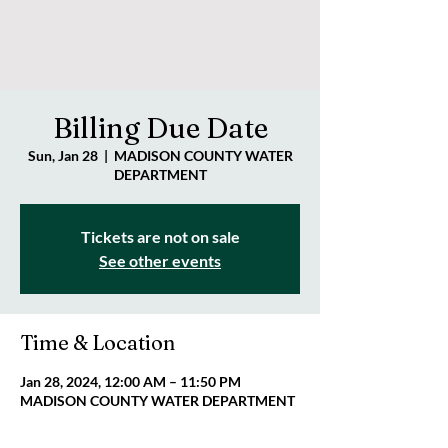
Billing Due Date
Sun, Jan 28
  |  
MADISON COUNTY WATER
DEPARTMENT
Tickets are not on sale
See other events
Time & Location
Jan 28, 2024, 12:00 AM – 11:50 PM
MADISON COUNTY WATER DEPARTMENT