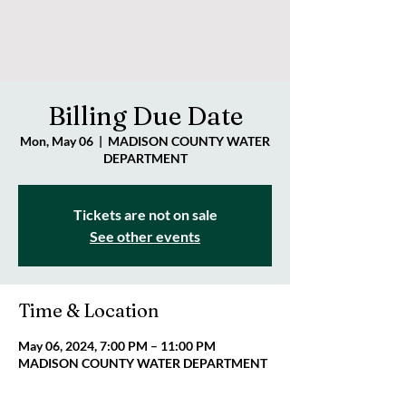
Billing Due Date
Mon, May 06
  |  
MADISON COUNTY WATER
DEPARTMENT
Tickets are not on sale
See other events
Time & Location
May 06, 2024, 7:00 PM – 11:00 PM
MADISON COUNTY WATER DEPARTMENT