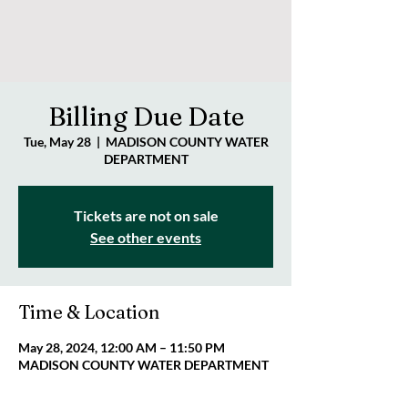
Billing Due Date
Tue, May 28
  |  
MADISON COUNTY WATER
DEPARTMENT
Tickets are not on sale
See other events
Time & Location
May 28, 2024, 12:00 AM – 11:50 PM
MADISON COUNTY WATER DEPARTMENT