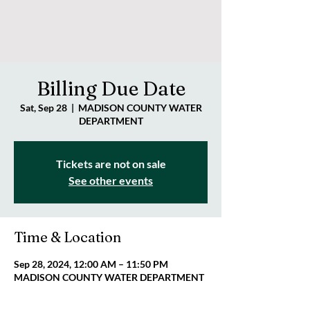
Billing Due Date
Sat, Sep 28
  |  
MADISON COUNTY WATER
DEPARTMENT
Tickets are not on sale
See other events
Time & Location
Sep 28, 2024, 12:00 AM – 11:50 PM
MADISON COUNTY WATER DEPARTMENT