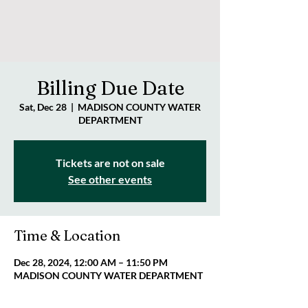
Billing Due Date
Sat, Dec 28
  |  
MADISON COUNTY WATER
DEPARTMENT
Tickets are not on sale
See other events
Time & Location
Dec 28, 2024, 12:00 AM – 11:50 PM
MADISON COUNTY WATER DEPARTMENT