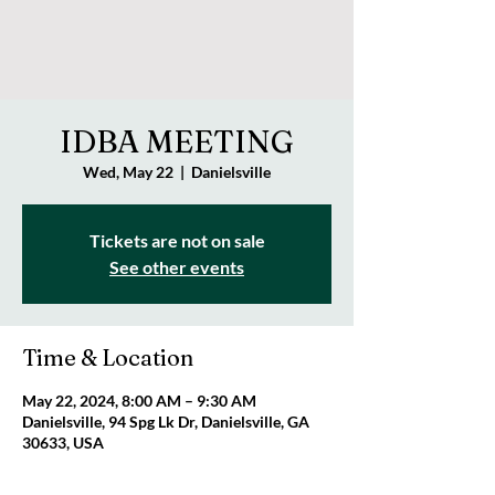
IDBA MEETING
Wed, May 22
  |  
Danielsville
Tickets are not on sale
See other events
Time & Location
May 22, 2024, 8:00 AM – 9:30 AM
Danielsville, 94 Spg Lk Dr, Danielsville, GA
30633, USA