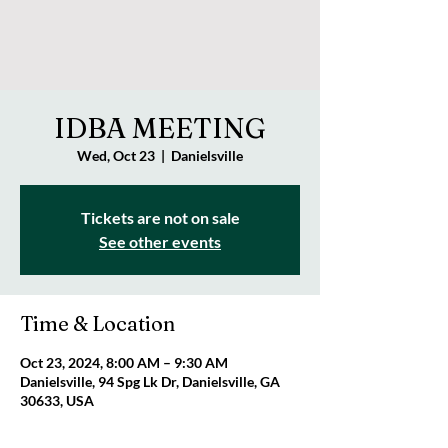
IDBA MEETING
Wed, Oct 23
  |  
Danielsville
Tickets are not on sale
See other events
Time & Location
Oct 23, 2024, 8:00 AM – 9:30 AM
Danielsville, 94 Spg Lk Dr, Danielsville, GA
30633, USA