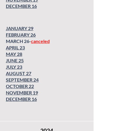
SEPTEMBER 23
OCTOBER 28
DECEMBER 16
OCTOBER 28
NOVEMBER 18
NOVEMBER 18
DECEMBER 16
DECEMBER 16
JANUARY 29
FEBRUARY 26
MARCH 26-
canceled
APRIL 23
MAY 28
JUNE 25
JULY 23
AUGUST 27
SEPTEMBER 24
OCTOBER 22
NOVEMBER 19
DECEMBER 16
2024