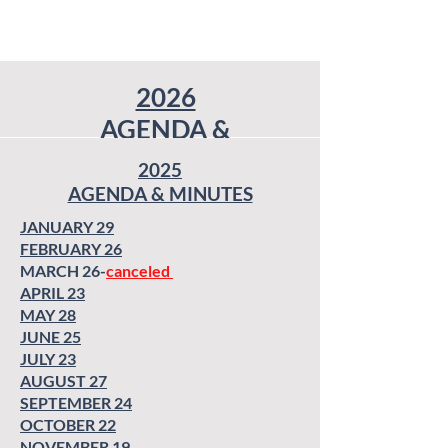
2026
AGENDA &
MINUTES
2025
AGENDA & MINUTES
JANUARY 7
JANUARY 7
(Special Called
(Special Called Meeting)
JANUARY 29
Meeting)
JANUARY 28
FEBRUARY 26
JANUARY 28
FEBRUARY 25 -
MARCH 26-
canceled
FEBRUARY 25 -
Canceled
APRIL 23
Canceled
MARCH 25
MAY 28
MARCH 25
APRIL 22
JUNE 25
APRIL 22
MAY 27
JULY 23
MAY 27
JUNE 24
AUGUST 27
JUNE 24
JULY 22
SEPTEMBER 24
JULY 22
AUGUST 26
OCTOBER 22
AUGUST 26
SEPTEMBER 23
NOVEMBER 19