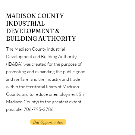
MADISON COUNTY
INDUSTRIAL
DEVELOPMENT &
BUILDING AUTHORITY
The Madison County Industrial
Development and Building Authority
(ID&BA) was created for the purpose of
promoting and expanding the public good
and welfare, and the industry and trade
within the territorial limits of Madison
County, and to reduce unemployment (in
M
adison County) to the greatest extent
possible.
706-795-2786
Bid Opportunities