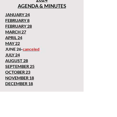
AGENDA & MINUTES
JANUARY 24
FEBRUARY 8
FEBRUARY 28
MARCH 27
APRIL 24
MAY 22
JUNE 26-
canceled
JULY 24
AUGUST 28
SEPTEMBER 25
OCTOBER 23
NOVEMBER 18
DECEMBER 18