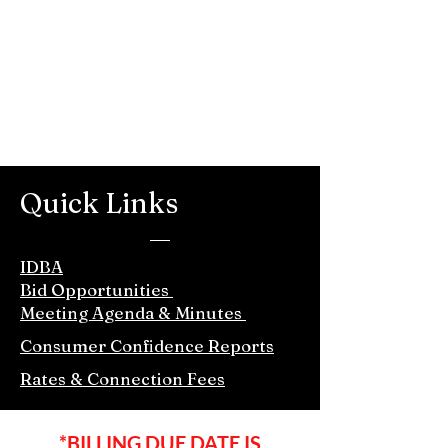
Quick Links
IDBA
Bid Opportunities
Meeting Agenda & Minutes
Consumer Confidence Reports
Rates & Connection Fees
*BILLING DUE DATE IS