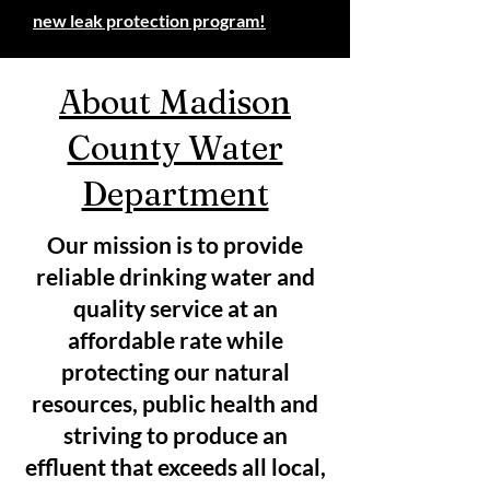
new leak protection program!
About Madison
County Water
Department
Our mission is to provide
reliable drinking water and
quality service at an
affordable rate while
protecting our natural
resources, public health and
striving to produce an
effluent that exceeds all local,