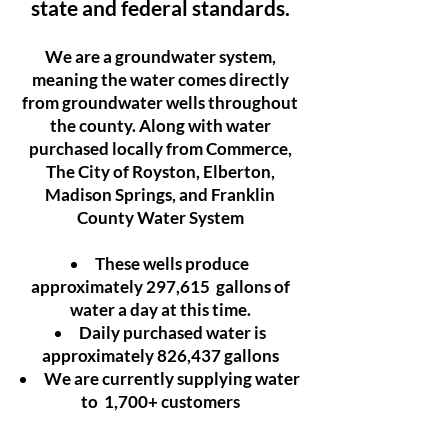
state and federal standards.
We are a groundwater system,
meaning the water comes directly
from groundwater wells throughout
the county. Along with water
purchased locally from Commerce,
The City of Royston, Elberton,
Madison Springs, and Franklin
County Water System
These wells produce
approximately 297,615 gallons of
water a day at this time.
Daily purchased water is
approximately 826,437 gallons
We are currently supplying water
to 1,700+ customers