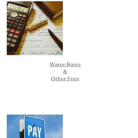
Water Rates
&
Other Fees