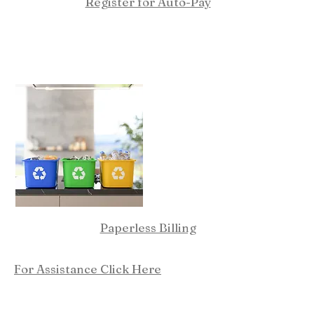
Register for Auto-Pay
Paperless Billing
For Assistance Click Here