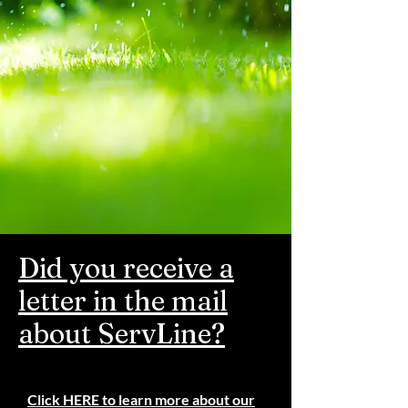
Did you receive a
letter in the mail
about ServLine?
Click
HERE
to learn more about our