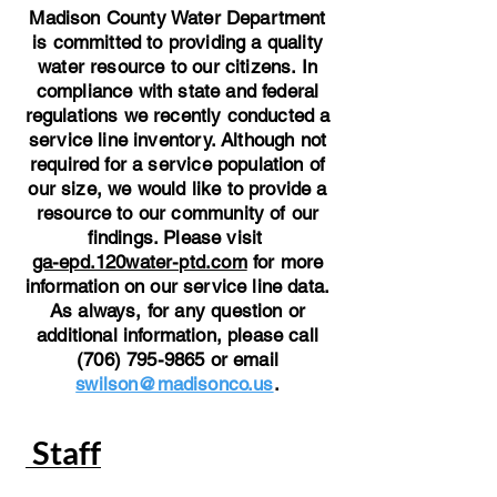
Madison County Water Department
is committed to providing a quality
water resource to our citizens. In
compliance with state and federal
regulations we recently conducted a
service line inventory. Although not
required for a service population of
our size, we would like to provide a
resource to our community of our
findings. Please visit
ga-epd.120water-ptd.com
for more
information on our service line data.
As always, for any question or
additional information, please call
(706) 795-9865 or email
swilson@madisonco.us
.
Staff