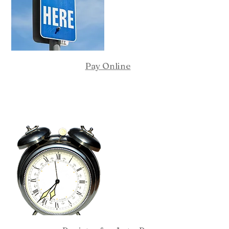
Pay Online