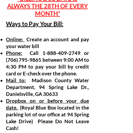
ALWAYS THE 28TH OF EVERY
MONTH*
Ways to Pay Your Bill:
Online:
Create an account and pay
your water bill
Phone:
Call
1-888-409-2749
or
(706) 795-9865
between 9:00 AM to
4:30 PM to pay your bill by credit
card or E-check over the phone.
Mail to:
Madison County Water
Department, 94 Spring Lake Dr.,
Danielsville, GA 30633
Dropbox on or before your due
date.
(Royal Blue Box located in the
parking lot of our office at 94 Spring
Lake Drive) Please Do Not Leave
Cash!