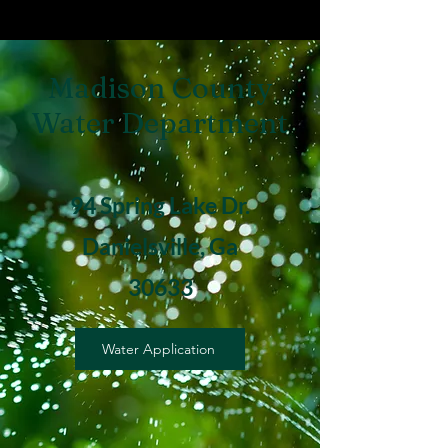
Madison County
Water Department
94 Spring Lake Dr.
Danielsville, Ga
30633
Water Application